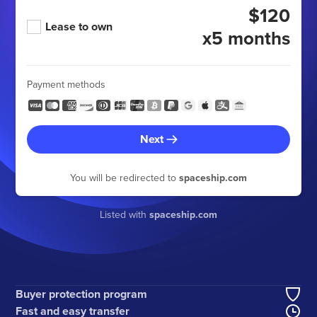
$120
Lease to own
x5 months
Payment methods
Next
You will be redirected to
spaceship.com
Listed with
spaceship.com
Buyer protection program
Fast and easy transfer