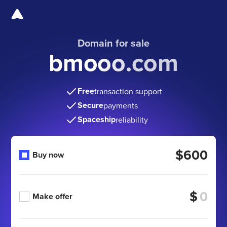
Domain for sale
bmooo.com
Free
transaction support
Secure
payments
Spaceship
reliability
$600
Buy now
$
Make offer